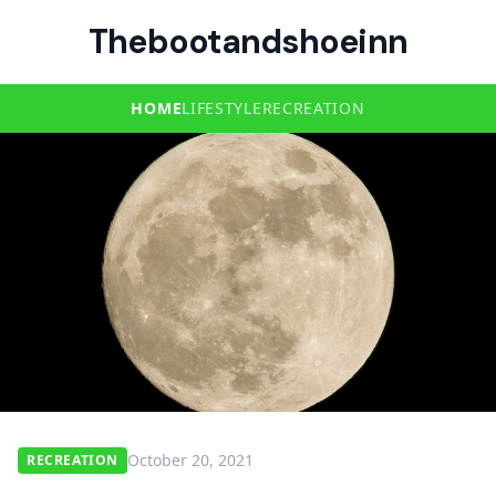
Thebootandshoeinn
HOME
LIFESTYLE
RECREATION
October 20, 2021
RECREATION