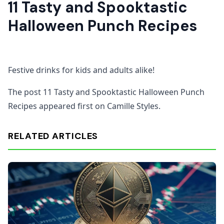
11 Tasty and Spooktastic
Halloween Punch Recipes
Festive drinks for kids and adults alike!
The post 11 Tasty and Spooktastic Halloween Punch
Recipes appeared first on Camille Styles.
RELATED ARTICLES