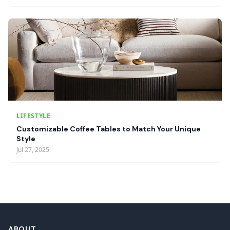
LIFESTYLE
Customizable Coffee Tables to Match Your Unique
Style
Jul 27, 2025
ABOUT