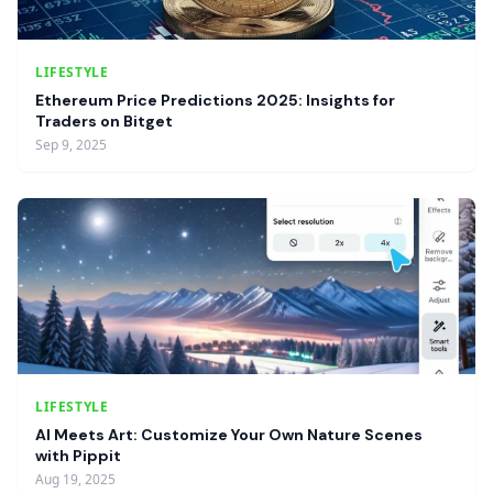
LIFESTYLE
Ethereum Price Predictions 2025: Insights for
Traders on Bitget
Sep 9, 2025
LIFESTYLE
AI Meets Art: Customize Your Own Nature Scenes
with Pippit
Aug 19, 2025