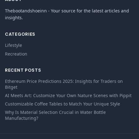
Thebootandshoeinn - Your source for the latest articles and
insights.
CATEGORIES
Lifestyle
Recreation
RECENT POSTS
Ethereum Price Predictions 2025: Insights for Traders on
Bitget
AI Meets Art: Customize Your Own Nature Scenes with Pippit
Customizable Coffee Tables to Match Your Unique Style
Why Is Material Selection Crucial in Water Bottle
Manufacturing?