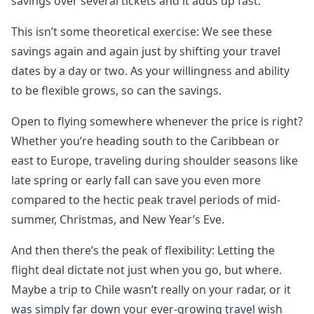
savings over several tickets and it adds up fast.
This isn’t some theoretical exercise: We see these
savings again and again just by shifting your travel
dates by a day or two. As your willingness and ability
to be flexible grows, so can the savings.
Open to flying somewhere whenever the price is right?
Whether you’re heading south to the Caribbean or
east to Europe, traveling during shoulder seasons like
late spring or early fall can save you even more
compared to the hectic peak travel periods of mid-
summer, Christmas, and New Year’s Eve.
And then there’s the peak of flexibility: Letting the
flight deal dictate not just when you go, but where.
Maybe a trip to Chile wasn’t really on your radar, or it
was simply far down your ever-growing travel wish