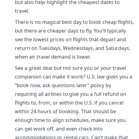
but also help highlight the cheapest dates to
travel.
There is no magical best day to book cheap flights,
but there are cheaper days to fly. You’ll typically
see the lowest prices on flights that depart and
return on Tuesdays, Wednesdays, and Saturdays,
when air travel demand is lower.
See a great deal but not sure you or your travel
companion can make it work? U.S. law gives you a
“book now, ask questions later” policy by
requiring all airlines to give you a full refund on
flights to, from, or within the U.S. if you cancel
within 24 hours of booking. That should be
enough time to align schedules, make sure you
can get work off, and even check into
accommodations or rental cars. Can’t make that