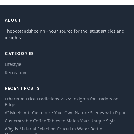
ABOUT
Thebootandshoeinn - Your source for the latest articles and
insights.
CATEGORIES
Lifestyle
Recreation
RECENT POSTS
Ethereum Price Predictions 2025: Insights for Traders on
Bitget
AI Meets Art: Customize Your Own Nature Scenes with Pippit
Customizable Coffee Tables to Match Your Unique Style
Why Is Material Selection Crucial in Water Bottle