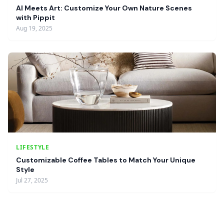
AI Meets Art: Customize Your Own Nature Scenes
with Pippit
Aug 19, 2025
LIFESTYLE
Customizable Coffee Tables to Match Your Unique
Style
Jul 27, 2025