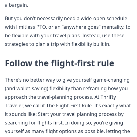
a bargain.
But you don’t necessarily need a wide-open schedule
with limitless PTO, or an “anywhere goes” mentality, to
be flexible with your travel plans. Instead, use these
strategies to plan a trip with flexibility built in.
Follow the flight-first rule
There’s no better way to give yourself game-changing
(and wallet-saving) flexibility than reframing how you
approach the travel-planning process. At Thrifty
Traveler, we call it The Flight-First Rule. It’s exactly what
it sounds like: Start your travel planning process by
searching for flights first. In doing so, you’re giving
yourself as many flight options as possible, letting the