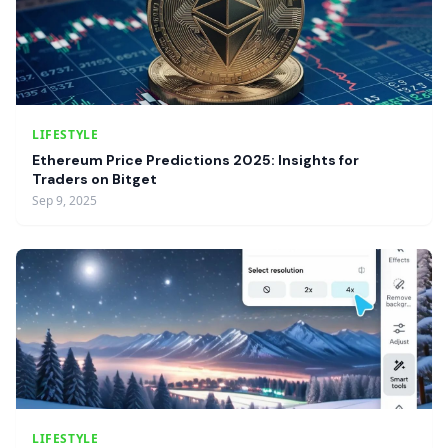
LIFESTYLE
Ethereum Price Predictions 2025: Insights for
Traders on Bitget
Sep 9, 2025
LIFESTYLE