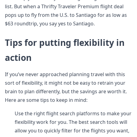
list. But when a Thrifty Traveler Premium flight deal
pops up to fly from the U.S. to Santiago for as low as
$63 roundtrip, you say yes to Santiago.
Tips for putting flexibility in
action
If you’ve never approached planning travel with this
sort of flexibility, it might not be easy to retrain your
brain to plan differently, but the savings are worth it.
Here are some tips to keep in mind:
Use the right flight search platforms to make your
flexibility work for you. The best search tools will
allow you to quickly filter for the flights you want,