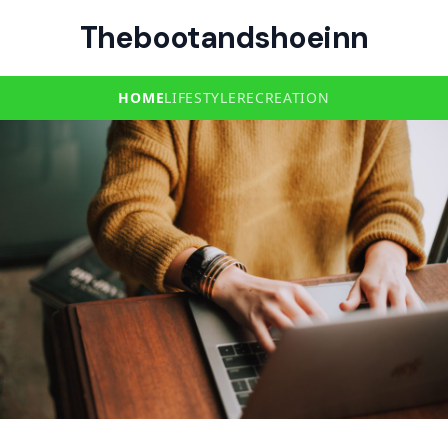
Thebootandshoeinn
HOME
LIFESTYLE
RECREATION