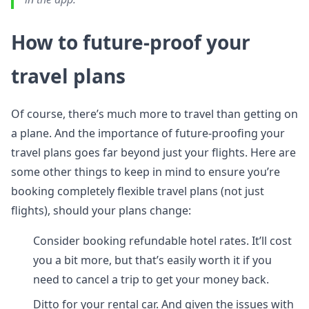
How to future-proof your
travel plans
Of course, there’s much more to travel than getting on
a plane. And the importance of future-proofing your
travel plans goes far beyond just your flights. Here are
some other things to keep in mind to ensure you’re
booking completely flexible travel plans (not just
flights), should your plans change:
Consider booking refundable hotel rates. It’ll cost
you a bit more, but that’s easily worth it if you
need to cancel a trip to get your money back.
Ditto for your rental car. And given the issues with