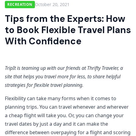
October 20, 2021
RECREATION
Tips from the Experts: How
to Book Flexible Travel Plans
With Confidence
TripIt is teaming up with our friends at Thrifty Traveler, a
site that helps you travel more for less, to share helpful
strategies for flexible travel planning.
Flexibility can take many forms when it comes to
planning trips. You can travel whenever and wherever
a cheap flight will take you. Or, you can change your
travel dates by just a day and it can make the
difference between overpaying for a flight and scoring