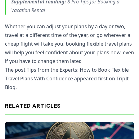
Supplemental reading:
8 Pro Tips for Booking a
Vacation Rental
Whether you can adjust your plans by a day or two,
travel at a different time of the year, or go wherever a
cheap flight will take you, booking flexible travel plans
will help you feel confident about your plans now, even
if you have to change them later.
The post Tips from the Experts: How to Book Flexible
Travel Plans With Confidence appeared first on TripIt
Blog.
RELATED ARTICLES