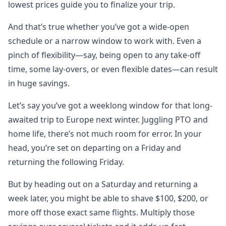
lowest prices guide you to finalize your trip.
And that’s true whether you’ve got a wide-open
schedule or a narrow window to work with. Even a
pinch of flexibility—say, being open to any take-off
time, some lay-overs, or even flexible dates—can result
in huge savings.
Let’s say you’ve got a weeklong window for that long-
awaited trip to Europe next winter. Juggling PTO and
home life, there’s not much room for error. In your
head, you’re set on departing on a Friday and
returning the following Friday.
But by heading out on a Saturday and returning a
week later, you might be able to shave $100, $200, or
more off those exact same flights. Multiply those