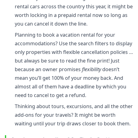
rental cars across the country this year, it might be
worth locking in a prepaid rental now so long as
you can cancel it down the line.
Planning to book a vacation rental for your
accommodations? Use the search filters to display
only properties with flexible cancellation policies …
but always be sure to read the fine print! Just
because an owner promises
flexibility
doesn’t
mean you’ll get 100% of your money back. And
almost all of them have a deadline by which you
need to cancel to get a refund.
Thinking about tours, excursions, and all the other
add-ons for your travels? It might be worth
waiting until your trip draws closer to book them.