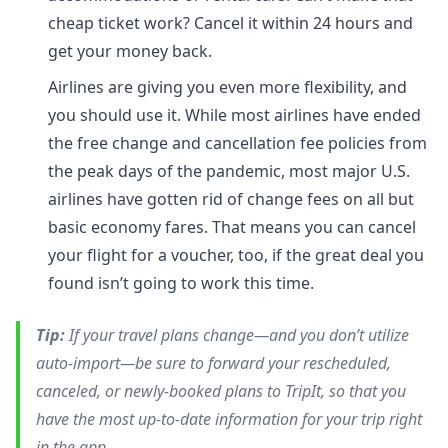
cheap ticket work? Cancel it within 24 hours and
get your money back.
Airlines are giving you even more flexibility, and
you should use it. While most airlines have ended
the free change and cancellation fee policies from
the peak days of the pandemic, most major U.S.
airlines have gotten rid of change fees on all but
basic economy fares. That means you can cancel
your flight for a voucher, too, if the great deal you
found isn’t going to work this time.
Tip:
If your travel plans change—and you don’t utilize
auto-import—be sure to forward your rescheduled,
canceled, or newly-booked plans to TripIt, so that you
have the most up-to-date information for your trip right
in the app.